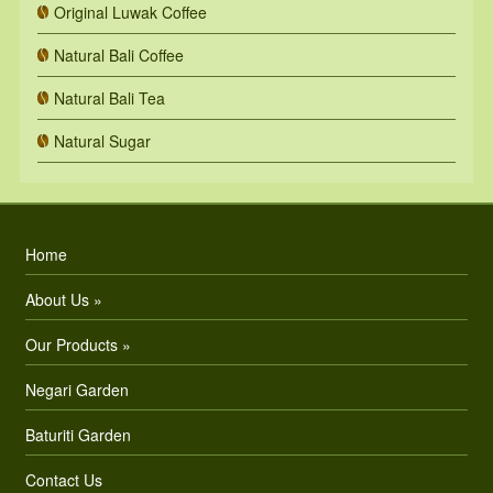
Original Luwak Coffee
Natural Bali Coffee
Natural Bali Tea
Natural Sugar
Home
About Us »
Our Products »
Negari Garden
Baturiti Garden
Contact Us