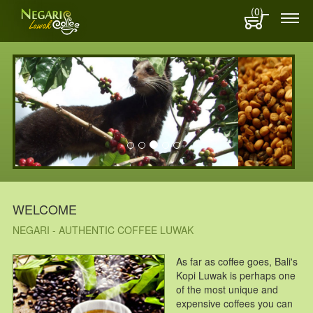
(0)
WELCOME
NEGARI - AUTHENTIC COFFEE LUWAK
As far as coffee goes, Bali's
Kopi Luwak is perhaps one
of the most unique and
expensive coffees you can