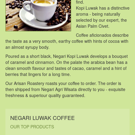
find.
Kopi Luwak has a distinctive
aroma - being naturally
selected by our expert, the
Asian Palm Civet.
Coffee aficionados describe
the taste as a very smooth, earthy coffee with hints of cocoa with
an almost syrupy body.
Poured as a short black, Negari Kopi Luwak develops a bouquet
of caramel and cinnamon. On the palate the arabica bean has a
clean smooth flavour and tastes of cacao, caramel and a hint of
berries that lingers for a long time.
Our Arisan Roastery roasts your coffee to order. The order is
then shipped from Negari Agri Wisata directly to you - exquisite
freshness & superiour quality guaranteed.
NEGARI LUWAK COFFEE
OUR TOP PRODUCTS